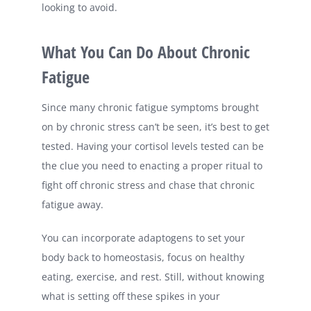
looking to avoid.
What You Can Do About Chronic
Fatigue
Since many chronic fatigue symptoms brought
on by chronic stress can’t be seen, it’s best to get
tested. Having your cortisol levels tested can be
the clue you need to enacting a proper ritual to
fight off chronic stress and chase that chronic
fatigue away.
You can incorporate adaptogens to set your
body back to homeostasis, focus on healthy
eating, exercise, and rest. Still, without knowing
what is setting off these spikes in your