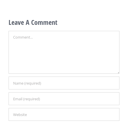
0
Leave A Comment
Comment