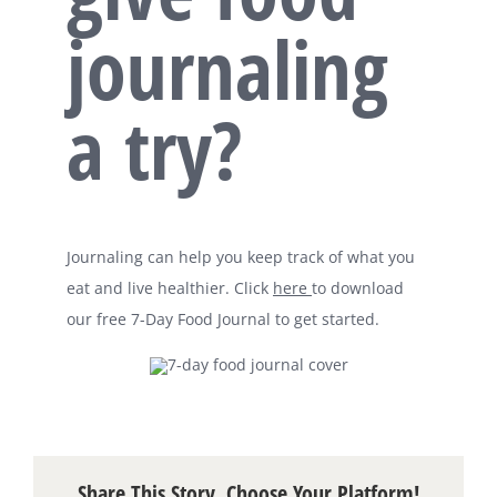
journaling
a try?
Journaling can help you keep track of what you
eat and live healthier. Click
here
to download
our free 7-Day Food Journal to get started.
Share This Story, Choose Your Platform!