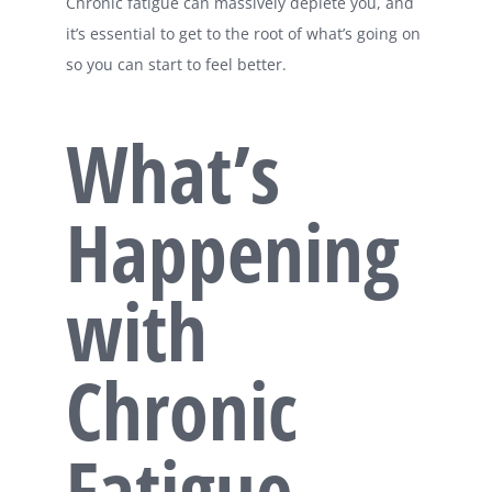
Chronic fatigue can massively deplete you, and
it’s essential to get to the root of what’s going on
so you can start to feel better.
What’s
Happening
with
Chronic
Fatigue