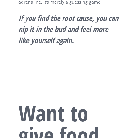
adrenaline, it’s merely a guessing game.
If you find the root cause, you can
nip it in the bud and feel more
like yourself again.
Want to
give food