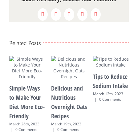
Facebook
X
WhatsApp
Pinterest
Email
Related Posts
Tips to Reduce
Sodium Intake
Simple Ways
Delicious and
March 12th, 2023
to Make Your
Nutritious
R
|
0 Comments
Diet More Eco-
Overnight Oats
M
Friendly
Recipes
E
T
March 26th, 2023
March 19th, 2023
|
0 Comments
|
0 Comments
M