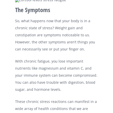
The Symptoms
So, what happens now that your body is in a
chronic state of stress? Weight gain and
constipation are symptoms noticeable to us.
However, the other symptoms aren’t things you
can necessarily see or put your finger on.
With chronic fatigue, you lose important
nutrients like magnesium and vitamin C, and
your immune system can become compromised.
You can also have trouble with digestion, blood
sugar, and hormone levels.
These chronic stress reactions can manifest in a
wide array of health conditions that we are