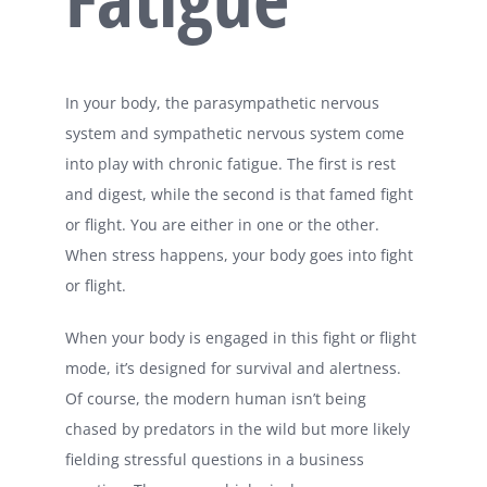
In your body, the parasympathetic nervous
system and sympathetic nervous system come
into play with chronic fatigue. The first is rest
and digest, while the second is that famed fight
or flight. You are either in one or the other.
When stress happens, your body goes into fight
or flight.
When your body is engaged in this fight or flight
mode, it’s designed for survival and alertness.
Of course, the modern human isn’t being
chased by predators in the wild but more likely
fielding stressful questions in a business