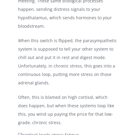
meeting. These same biological processes
happen, sending distress signals to your
hypothalamus, which sends hormones to your
bloodstream.
When this switch is flipped, the parasympathetic
system is supposed to tell your other system to
chill out and put it in rest and digest mode.
Unfortunately, in chronic stress, this goes into a
continuous loop, putting more stress on those
adrenal glands.
Often, this is blamed on high cortisol, which
does happen, but when these systems loop like
this, you wind up paying the price for that low-
grade, chronic stress.