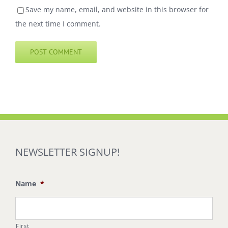
Save my name, email, and website in this browser for
the next time I comment.
NEWSLETTER SIGNUP!
Name
*
First