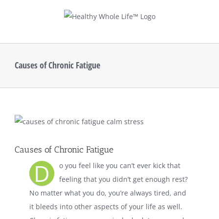
Skip
to
content
Causes of Chronic Fatigue
View
Larger
Image
Causes of Chronic Fatigue
D
o you feel like you can’t ever kick that
feeling that you didn’t get enough rest?
No matter what you do, you’re always tired, and
it bleeds into other aspects of your life as well.