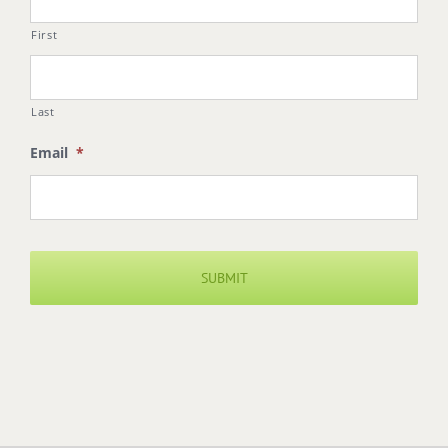
First
Last
Email
*