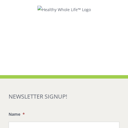
Skip
to
content
NEWSLETTER SIGNUP!
Name
*