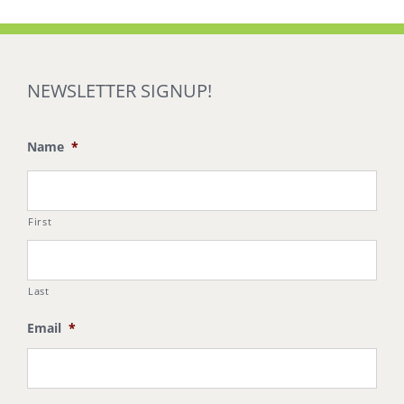
NEWSLETTER SIGNUP!
Name
*
First
Last
Email
*