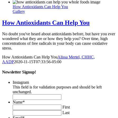
How Antioxidants Can Help You
Gallery
How Antioxidants Can Help You
No doubt you've heard about antioxidants before, but have you ever
wondered what they are or how they help you? Over time, high
concentrations of free radicals in your body can cause oxidative
stress.
How Antioxidants Can Help You
Alissa Mertel, CHHC,
AADP
2020-11-15T07:33:56-05:00
Newsletter Signup!
Instagram
This field is for validation purposes and should be left
unchanged.
Name
*
First
Last
Email
*