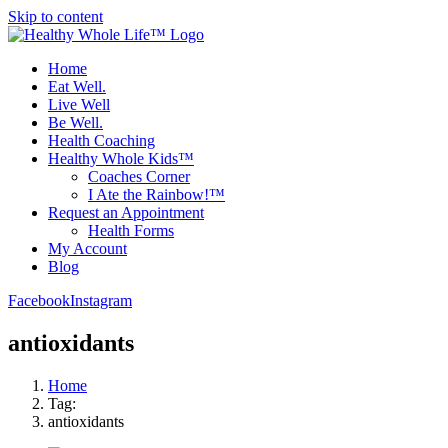
Skip to content
Home
Eat Well.
Live Well
Be Well.
Health Coaching
Healthy Whole Kids™
Coaches Corner
I Ate the Rainbow!™
Request an Appointment
Health Forms
My Account
Blog
Facebook
Instagram
antioxidants
Home
Tag:
antioxidants