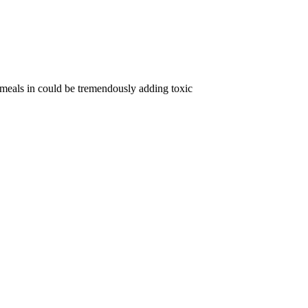
 meals in could be tremendously adding toxic