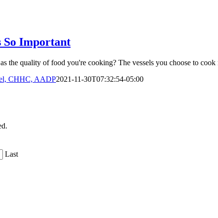
 So Important
as the quality of food you're cooking? The vessels you choose to cook
rtel, CHHC, AADP
2021-11-30T07:32:54-05:00
ed.
Last