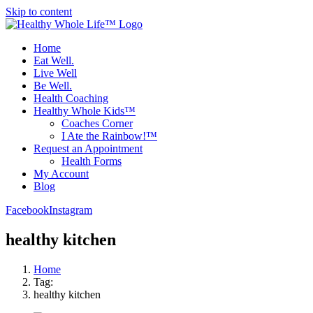
Skip to content
Home
Eat Well.
Live Well
Be Well.
Health Coaching
Healthy Whole Kids™
Coaches Corner
I Ate the Rainbow!™
Request an Appointment
Health Forms
My Account
Blog
Facebook
Instagram
healthy kitchen
Home
Tag:
healthy kitchen