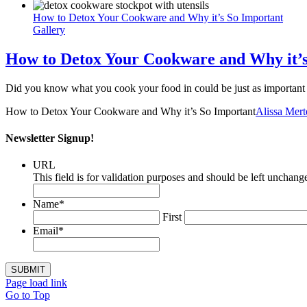
How to Detox Your Cookware and Why it’s So Important
Gallery
How to Detox Your Cookware and Why it’s
Did you know what you cook your food in could be just as important 
How to Detox Your Cookware and Why it’s So Important
Alissa Me
Newsletter Signup!
URL
This field is for validation purposes and should be left unchang
Name
*
First
Email
*
Page load link
Go to Top