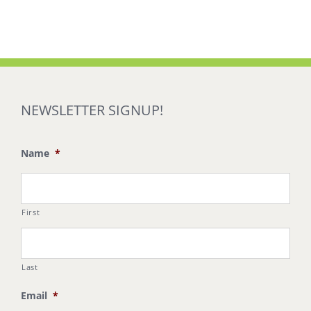
NEWSLETTER SIGNUP!
Name
*
First
Last
Email
*