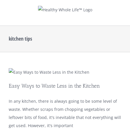
Skip
to
content
kitchen tips
Easy Ways to Waste Less in the Kitchen
In any kitchen, there is always going to be some level of
waste. Whether scraps from chopping vegetables or
leftover bits of food, it's inevitable that not everything will
get used. However, it's important