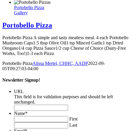
Portobello Pizza
Gallery
Portobello Pizza
Portobello Pizza A simple and tasty meatless meal. 4 each Portobello
Mushroom Caps1.5 tbsp Olive Oil1 tsp Minced Garlic1 tsp Dried
Oregano1/4 cup Pizza Sauce1/2 cup Cheese of Choice (Dairy-Free
Works, Too!)1-3 each Pizza
Portobello Pizza
Alissa Mertel, CHHC, AADP
2022-09-
05T09:27:03-04:00
Newsletter Signup!
URL
This field is for validation purposes and should be left
unchanged.
Name
*
First
Last
Email
*