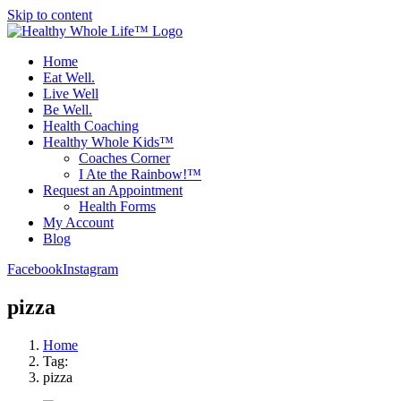
Skip to content
Home
Eat Well.
Live Well
Be Well.
Health Coaching
Healthy Whole Kids™
Coaches Corner
I Ate the Rainbow!™
Request an Appointment
Health Forms
My Account
Blog
Facebook
Instagram
pizza
Home
Tag:
pizza