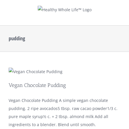
Skip
to
content
pudding
Vegan Chocolate Pudding
Vegan Chocolate Pudding A simple vegan chocolate
pudding. 2 ripe avocados5 tbsp. raw cacao powder1/3 c.
pure maple syrup½ c. + 2 tbsp. almond milk Add all
ingredients to a blender. Blend until smooth.