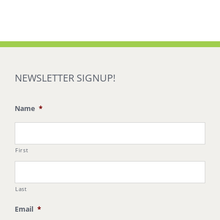
NEWSLETTER SIGNUP!
Name
*
First
Last
Email
*