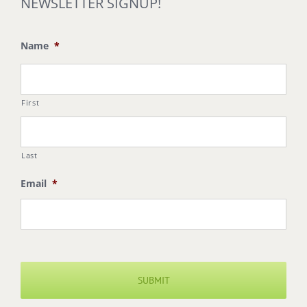
NEWSLETTER SIGNUP!
Name
*
First
Last
Email
*