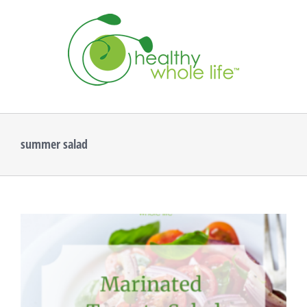
Skip
to
content
summer salad