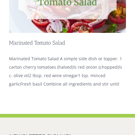
Marinated Tomato Salad
Marinated Tomato Salad A simple side dish or topper. 1
carton cherry tomatoes (halved)½ red onion (chopped)½
c. olive oil2 tbsp. red wine vinegar1 tsp. minced
garlicFresh basil Combine all ingredients and stir until