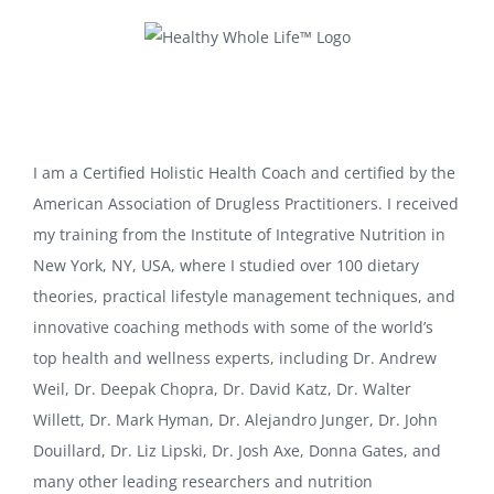
Skip
to
content
I am a Certified Holistic Health Coach and certified by the
American Association of Drugless Practitioners. I received
my training from the Institute of Integrative Nutrition in
New York, NY, USA, where I studied over 100 dietary
theories, practical lifestyle management techniques, and
innovative coaching methods with some of the world’s
top health and wellness experts, including Dr. Andrew
Weil, Dr. Deepak Chopra, Dr. David Katz, Dr. Walter
Willett, Dr. Mark Hyman, Dr. Alejandro Junger, Dr. John
Douillard, Dr. Liz Lipski, Dr. Josh Axe, Donna Gates, and
many other leading researchers and nutrition