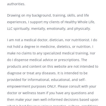
authorities.
Drawing on my background, training, skills, and life
experiences, I support my clients of Healthy Whole Life,
LLC spiritually, mentally, emotionally, and physically.
I am not a medical doctor, dietician, nor nutritionist. I do
not hold a degree in medicine, dietetics, or nutrition. I
make no claims to any specialized medical training, nor
do I dispense medical advice or prescriptions. The
products and content on this website are not intended to
diagnose or treat any diseases. It is intended to be
provided for informational, educational, and self-
empowerment purposes ONLY. Please consult with your
doctor or wellness team if you have any questions and
then make your own well-informed decisions based upon