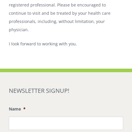
registered professional. Please be encouraged to
continue to visit and be treated by your health care
professionals, including, without limitation, your
physician.
I look forward to working with you.
NEWSLETTER SIGNUP!
Name
*