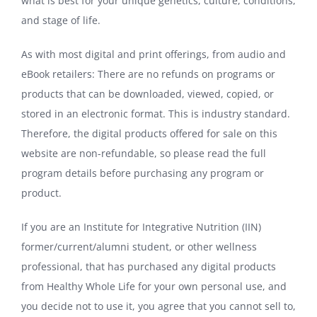
what is best for your unique genetics, culture, conditions,
and stage of life.
As with most digital and print offerings, from audio and
eBook retailers: There are no refunds on programs or
products that can be downloaded, viewed, copied, or
stored in an electronic format. This is industry standard.
Therefore, the digital products offered for sale on this
website are non-refundable, so please read the full
program details before purchasing any program or
product.
If you are an Institute for Integrative Nutrition (IIN)
former/current/alumni student, or other wellness
professional, that has purchased any digital products
from Healthy Whole Life for your own personal use, and
you decide not to use it, you agree that you cannot sell to,