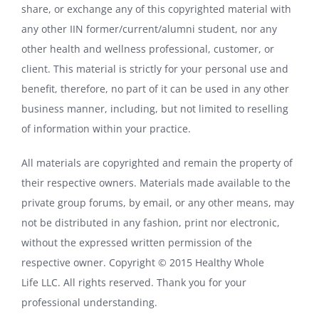
share, or exchange any of this copyrighted material with
any other IIN former/current/alumni student, nor any
other health and wellness professional, customer, or
client. This material is strictly for your personal use and
benefit, therefore, no part of it can be used in any other
business manner, including, but not limited to reselling
of information within your practice.
All materials are copyrighted and remain the property of
their respective owners. Materials made available to the
private group forums, by email, or any other means, may
not be distributed in any fashion, print nor electronic,
without the expressed written permission of the
respective owner. Copyright © 2015 Healthy Whole
Life LLC. All rights reserved. Thank you for your
professional understanding.