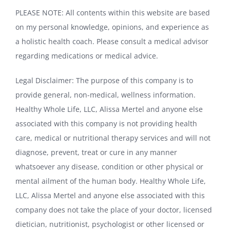
PLEASE NOTE: All contents within this website are based
on my personal knowledge, opinions, and experience as
a holistic health coach. Please consult a medical advisor
regarding medications or medical advice.
Legal Disclaimer: The purpose of this company is to
provide general, non-medical, wellness information.
Healthy Whole Life, LLC, Alissa Mertel and anyone else
associated with this company is not providing health
care, medical or nutritional therapy services and will not
diagnose, prevent, treat or cure in any manner
whatsoever any disease, condition or other physical or
mental ailment of the human body. Healthy Whole Life,
LLC, Alissa Mertel and anyone else associated with this
company does not take the place of your doctor, licensed
dietician, nutritionist, psychologist or other licensed or