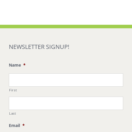
NEWSLETTER SIGNUP!
Name
*
First
Last
Email
*