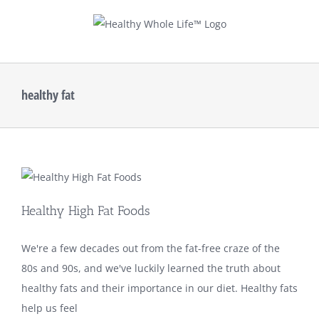
Skip
to
content
healthy fat
Healthy High Fat Foods
We're a few decades out from the fat-free craze of the
80s and 90s, and we've luckily learned the truth about
healthy fats and their importance in our diet. Healthy fats
help us feel