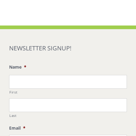
NEWSLETTER SIGNUP!
Name
*
First
Last
Email
*