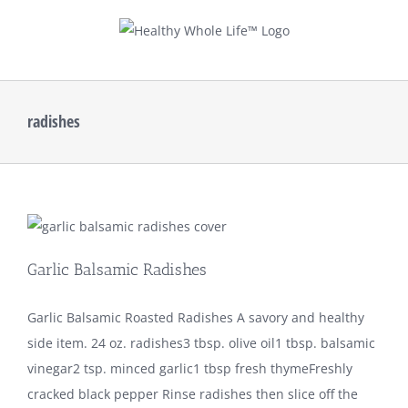
Skip
to
content
radishes
Garlic Balsamic Radishes
Garlic Balsamic Roasted Radishes A savory and healthy
side item. 24 oz. radishes3 tbsp. olive oil1 tbsp. balsamic
vinegar2 tsp. minced garlic1 tbsp fresh thymeFreshly
cracked black pepper Rinse radishes then slice off the