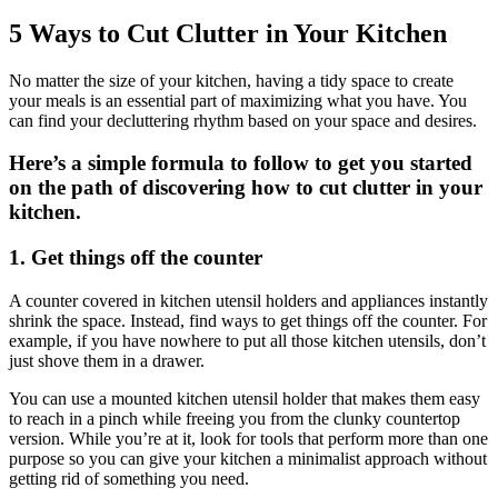
Larger
Image
5 Ways to Cut Clutter in Your Kitchen
N
o matter the size of your kitchen, having a tidy space to create
your meals is an essential part of maximizing what you have. You
can find your decluttering rhythm based on your space and desires.
Here’s a simple formula to follow to get you started
on the path of discovering how to cut clutter in your
kitchen.
1. Get things off the counter
A counter covered in kitchen utensil holders and appliances instantly
shrink the space. Instead, find ways to get things off the counter. For
example, if you have nowhere to put all those kitchen utensils, don’t
just shove them in a drawer.
You can use a mounted kitchen utensil holder that makes them easy
to reach in a pinch while freeing you from the clunky countertop
version. While you’re at it, look for tools that perform more than one
purpose so you can give your kitchen a minimalist approach without
getting rid of something you need.