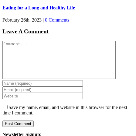
Eating for a Long and Healthy Life
February 26th, 2023
|
0 Comments
Leave A Comment
Comment
Save my name, email, and website in this browser for the next
time I comment.
Newsletter Signup!