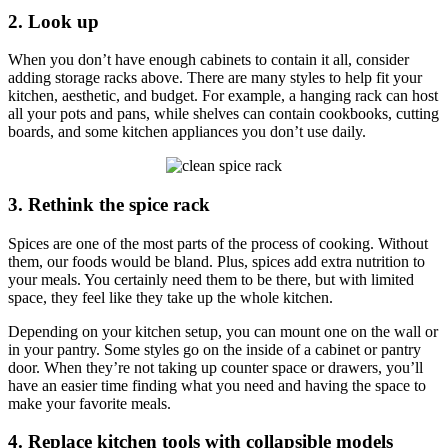
2. Look up
When you don’t have enough cabinets to contain it all, consider
adding storage racks above. There are many styles to help fit your
kitchen, aesthetic, and budget. For example, a hanging rack can host
all your pots and pans, while shelves can contain cookbooks, cutting
boards, and some kitchen appliances you don’t use daily.
3. Rethink the spice rack
Spices are one of the most parts of the process of cooking. Without
them, our foods would be bland. Plus, spices add extra nutrition to
your meals. You certainly need them to be there, but with limited
space, they feel like they take up the whole kitchen.
Depending on your kitchen setup, you can mount one on the wall or
in your pantry. Some styles go on the inside of a cabinet or pantry
door. When they’re not taking up counter space or drawers, you’ll
have an easier time finding what you need and having the space to
make your favorite meals.
4. Replace kitchen tools with collapsible models