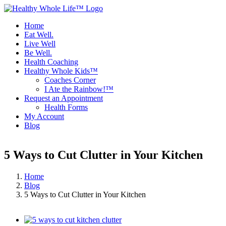
Skip
to
Home
content
Eat Well.
Live Well
Be Well.
Health Coaching
Healthy Whole Kids™
Coaches Corner
I Ate the Rainbow!™
Request an Appointment
Health Forms
My Account
Blog
Facebook
Instagram
5 Ways to Cut Clutter in Your Kitchen
Home
Blog
5 Ways to Cut Clutter in Your Kitchen
View