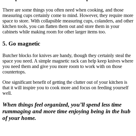
There are some things you often need when cooking, and those
measuring cups certainly come to mind. However, they require more
space to store. With collapsible measuring cups, colanders, and other
kitchen tools, you can flatten them out and store them in your
cabinets while making room for other larger items too.
5. Go magnetic
Butcher blocks for knives are handy, though they certainly steal the
space you need. A simple magnetic rack can help keep knives where
you need them and give you more room to work with on those
countertops.
One significant benefit of getting the clutter out of your kitchen is
that it will inspire you to cook more and focus on feeding yourself
well.
When things feel organized, you’ll spend less time
rummaging and more time enjoying being in the hub
of your home.