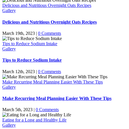
Delicious and Nutritious Overnight Oats Recipes
Gallery
Delicious and Nutritious Overnight Oats Recipes
March 19th, 2023
|
0 Comments
Tips to Reduce Sodium Intake
Gallery
Tips to Reduce Sodium Intake
March 12th, 2023
|
0 Comments
Make Recurring Meal Planning Easier With These Tips
Gallery
Make Recurring Meal Planning Easier With These Tips
March 5th, 2023
|
0 Comments
Eating for a Long and Healthy Life
Gallery