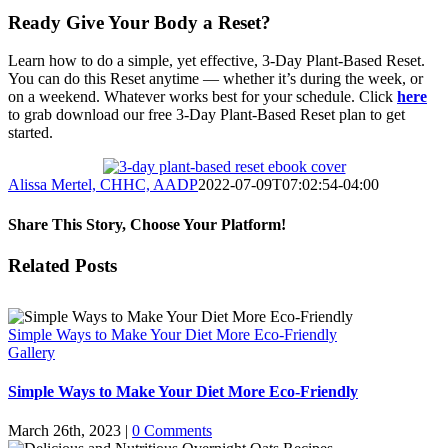
Ready Give Your Body a Reset?
Learn how to do a simple, yet effective, 3-Day Plant-Based Reset.
You can do this Reset anytime — whether it’s during the week, or
on a weekend. Whatever works best for your schedule. Click
here
to grab download our free 3-Day Plant-Based Reset plan to get
started.
Alissa Mertel, CHHC, AADP
2022-07-09T07:02:54-04:00
Share This Story, Choose Your Platform!
Facebook
X
WhatsApp
Pinterest
Email
Related Posts
Simple Ways to Make Your Diet More Eco-Friendly
Gallery
Simple Ways to Make Your Diet More Eco-Friendly
March 26th, 2023
|
0 Comments