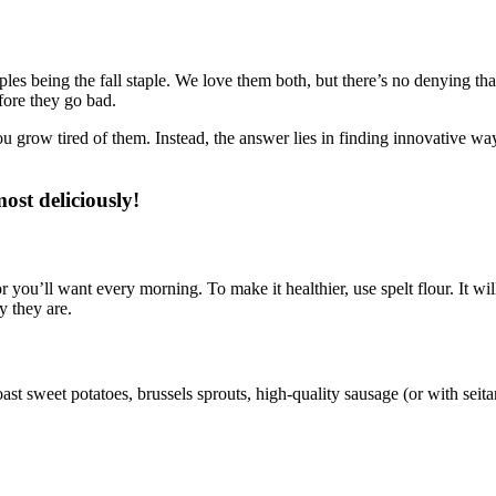
ples being the fall staple. We love them both, but there’s no denying t
fore they go bad.
row tired of them. Instead, the answer lies in finding innovative ways
ost deliciously!
 you’ll want every morning. To make it healthier, use spelt flour. It wi
y they are.
ast sweet potatoes, brussels sprouts, high-quality sausage (or with seita