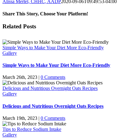
Alissa Mertel, CHHC, AADP
2020-09-06T09:49:53-04:00
Share This Story, Choose Your Platform!
Facebook
X
WhatsApp
Pinterest
Email
Related Posts
Simple Ways to Make Your Diet More Eco-Friendly
Gallery
Simple Ways to Make Your Diet More Eco-Friendly
March 26th, 2023
|
0 Comments
Delicious and Nutritious Overnight Oats Recipes
Gallery
Delicious and Nutritious Overnight Oats Recipes
March 19th, 2023
|
0 Comments
Tips to Reduce Sodium Intake
Gallery