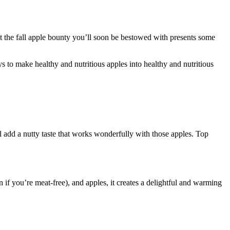
hat the fall apple bounty you’ll soon be bestowed with presents some
 to make healthy and nutritious apples into healthy and nutritious
ll add a nutty taste that works wonderfully with those apples. Top
n if you’re meat-free), and apples, it creates a delightful and warming