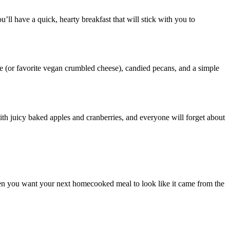
ll have a quick, hearty breakfast that will stick with you to
se (or favorite vegan crumbled cheese), candied pecans, and a simple
with juicy baked apples and cranberries, and everyone will forget about
en you want your next homecooked meal to look like it came from the