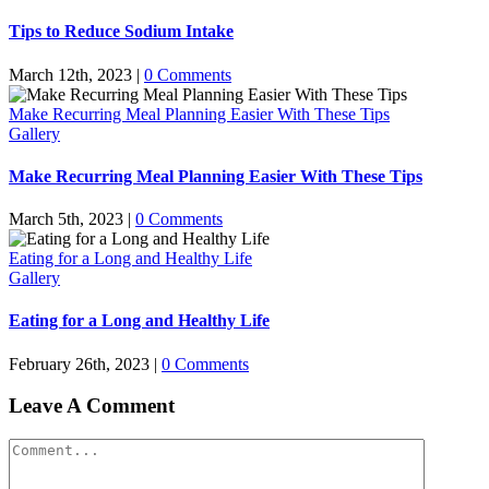
Tips to Reduce Sodium Intake
March 12th, 2023
|
0 Comments
Make Recurring Meal Planning Easier With These Tips
Gallery
Make Recurring Meal Planning Easier With These Tips
March 5th, 2023
|
0 Comments
Eating for a Long and Healthy Life
Gallery
Eating for a Long and Healthy Life
February 26th, 2023
|
0 Comments
Leave A Comment
Comment