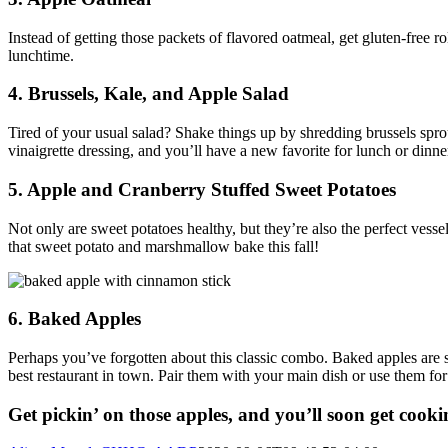
Instead of getting those packets of flavored oatmeal, get gluten-free 
lunchtime.
4. Brussels, Kale, and Apple Salad
Tired of your usual salad? Shake things up by shredding brussels spro
vinaigrette dressing, and you’ll have a new favorite for lunch or dinne
5. Apple and Cranberry Stuffed Sweet Potatoes
Not only are sweet potatoes healthy, but they’re also the perfect vess
that sweet potato and marshmallow bake this fall!
6. Baked Apples
Perhaps you’ve forgotten about this classic combo. Baked apples are
best restaurant in town. Pair them with your main dish or use them for
Get pickin’ on those apples, and you’ll soon get cooki