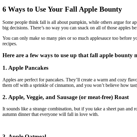
Larger
Image
6 Ways to Use Your Fall Apple Bounty
S
ome people think fall is all about pumpkin, while others argue for ap
big decisions. There’s no way you can snack on all of those apples be
You can only make so many pies or so much applesauce too before you g
recipes.
Here are a few ways to use up that fall apple bounty m
1. Apple Pancakes
Apples are perfect for pancakes. They’ll create a warm and cozy flavor
them off with a sprinkle of cinnamon, and you won’t believe how tast
2. Apple, Veggie, and Sausage (or meat-free) Roast
It sounds like a strange combination, but if you take a sheet pan and ro
autumn dinner that everyone will fall in love with.
3. Apple Oatmeal