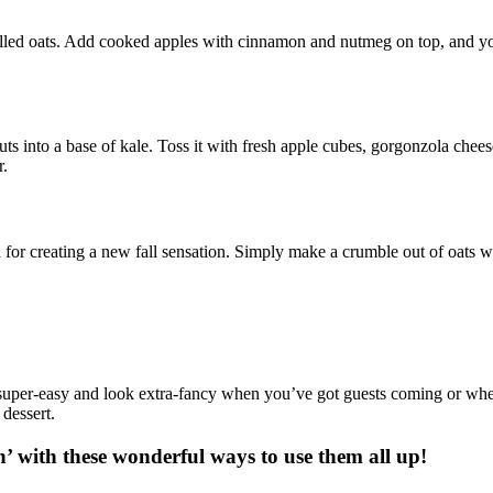
rolled oats. Add cooked apples with cinnamon and nutmeg on top, and you’
uts into a base of kale. Toss it with fresh apple cubes, gorgonzola chee
r.
el for creating a new fall sensation. Simply make a crumble out of oats 
 super-easy and look extra-fancy when you’ve got guests coming or wh
 dessert.
n’ with these wonderful ways to use them all up!