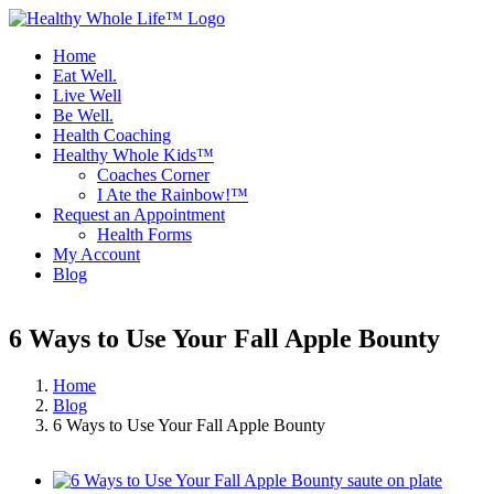
Skip
to
Home
content
Eat Well.
Live Well
Be Well.
Health Coaching
Healthy Whole Kids™
Coaches Corner
I Ate the Rainbow!™
Request an Appointment
Health Forms
My Account
Blog
Facebook
Instagram
6 Ways to Use Your Fall Apple Bounty
Home
Blog
6 Ways to Use Your Fall Apple Bounty
View