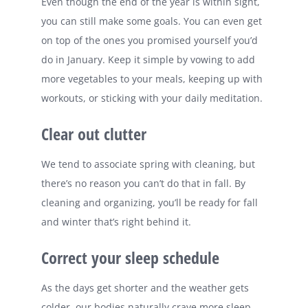
Even though the end of the year is within sight,
you can still make some goals. You can even get
on top of the ones you promised yourself you’d
do in January. Keep it simple by vowing to add
more vegetables to your meals, keeping up with
workouts, or sticking with your daily meditation.
Clear out clutter
We tend to associate spring with cleaning, but
there’s no reason you can’t do that in fall. By
cleaning and organizing, you’ll be ready for fall
and winter that’s right behind it.
Correct your sleep schedule
As the days get shorter and the weather gets
colder, our bodies naturally crave more sleep.