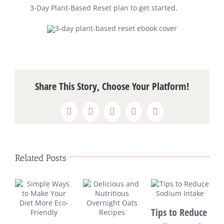
3-Day Plant-Based Reset plan to get started.
Share This Story, Choose Your Platform!
Facebook
X
WhatsApp
Pinterest
Email
Related Posts
Tips to Reduce