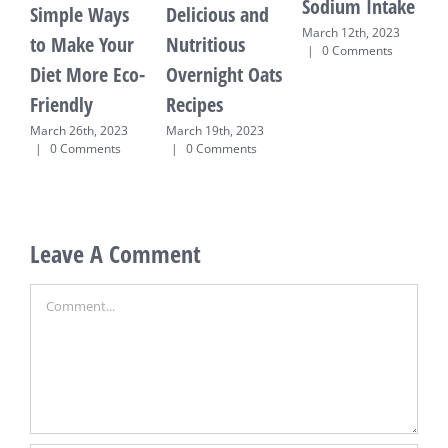
Sodium Intake
Simple Ways
Delicious and
March 12th, 2023
to Make Your
Nutritious
R
|
0 Comments
Diet More Eco-
Overnight Oats
M
Friendly
Recipes
E
T
March 26th, 2023
March 19th, 2023
|
0 Comments
|
0 Comments
M
0
Leave A Comment
Comment