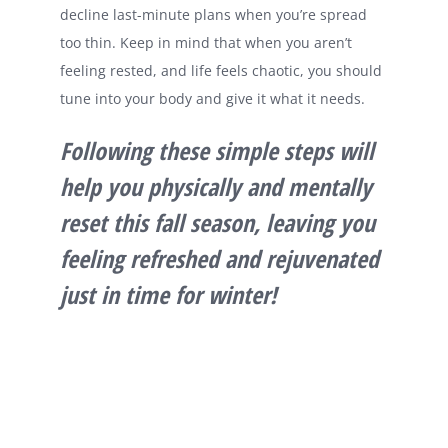
decline last-minute plans when you’re spread
too thin. Keep in mind that when you aren’t
feeling rested, and life feels chaotic, you should
tune into your body and give it what it needs.
Following these simple steps will
help you physically and mentally
reset this fall season, leaving you
feeling refreshed and rejuvenated
just in time for winter!