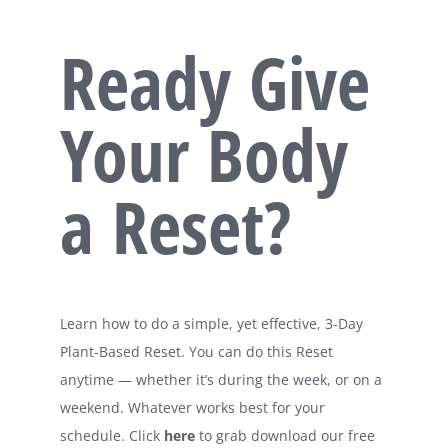
Ready Give
Your Body
a Reset?
Learn how to do a simple, yet effective, 3-Day
Plant-Based Reset. You can do this Reset
anytime — whether it’s during the week, or on a
weekend. Whatever works best for your
schedule. Click
here
to grab download our free