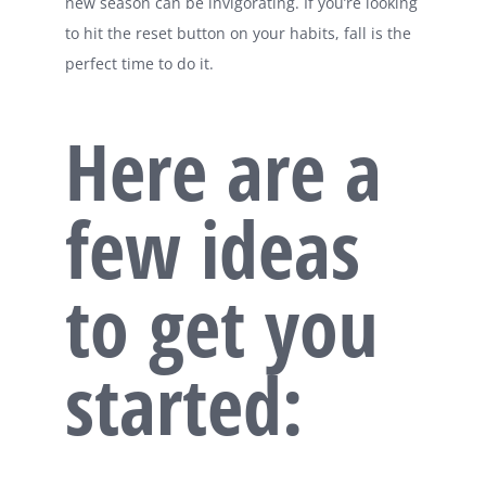
new season can be invigorating. If you’re looking
to hit the reset button on your habits, fall is the
perfect time to do it.
Here are a
few ideas
to get you
started: