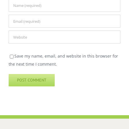
Save my name, email, and website in this browser for
the next time I comment.