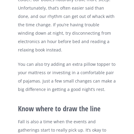
Unfortunately, that’s often easier said than
done, and our rhythm can get out of whack with
the time change. If you’re having trouble
winding down at night, try disconnecting from
electronics an hour before bed and reading a
relaxing book instead.
You can also try adding an extra pillow topper to
your mattress or investing in a comfortable pair
of pajamas. Just a few small changes can make a
big difference in getting a good night’s rest.
Know where to draw the line
Fall is also a time when the events and
gatherings start to really pick up. It’s okay to