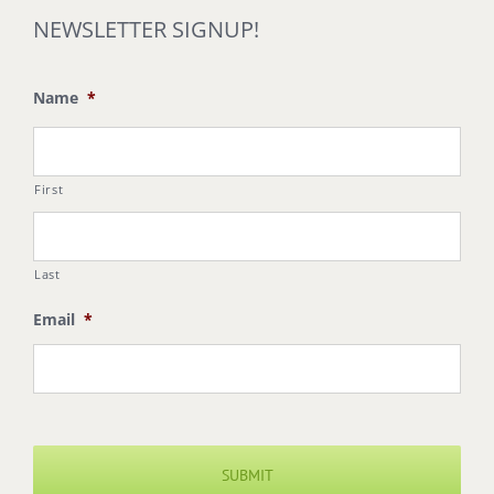
NEWSLETTER SIGNUP!
Name
*
First
Last
Email
*