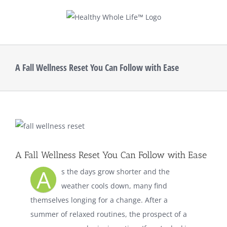
Skip
to
content
A Fall Wellness Reset You Can Follow with Ease
View
Larger
Image
A Fall Wellness Reset You Can Follow with Ease
A
s the days grow shorter and the
weather cools down, many find
themselves longing for a change. After a
summer of relaxed routines, the prospect of a