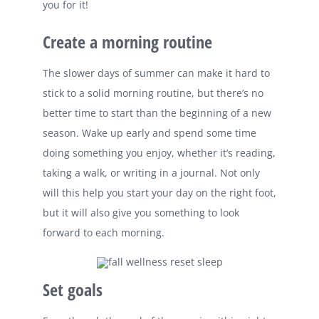
you for it!
Create a morning routine
The slower days of summer can make it hard to
stick to a solid morning routine, but there’s no
better time to start than the beginning of a new
season. Wake up early and spend some time
doing something you enjoy, whether it’s reading,
taking a walk, or writing in a journal. Not only
will this help you start your day on the right foot,
but it will also give you something to look
forward to each morning.
Set goals