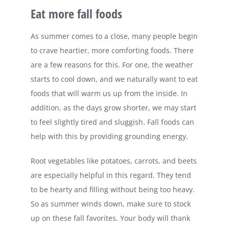
Eat more fall foods
As summer comes to a close, many people begin
to crave heartier, more comforting foods. There
are a few reasons for this. For one, the weather
starts to cool down, and we naturally want to eat
foods that will warm us up from the inside. In
addition, as the days grow shorter, we may start
to feel slightly tired and sluggish. Fall foods can
help with this by providing grounding energy.
Root vegetables like potatoes, carrots, and beets
are especially helpful in this regard. They tend
to be hearty and filling without being too heavy.
So as summer winds down, make sure to stock
up on these fall favorites. Your body will thank