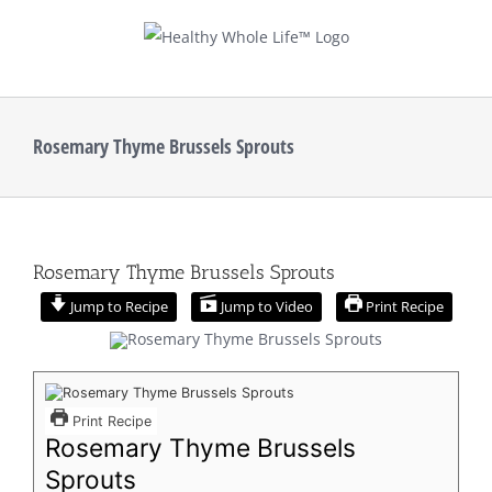
Skip
to
content
Rosemary Thyme Brussels Sprouts
Rosemary Thyme Brussels Sprouts
Jump to Recipe
Jump to Video
Print Recipe
Print Recipe
Rosemary Thyme Brussels
Sprouts