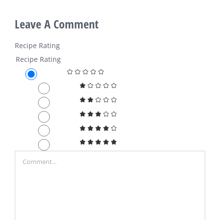
Leave A Comment
Recipe Rating
Recipe Rating
Comment