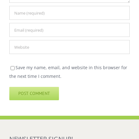
Save my name, email, and website in this browser for
the next time I comment.
NEWSLETTER SIGNUP!