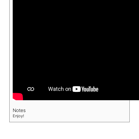
Notes
Enjoy!