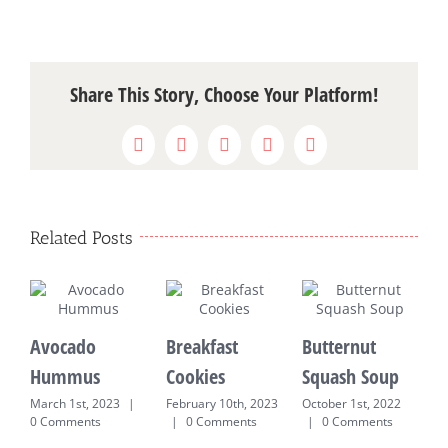
Share This Story, Choose Your Platform!
Facebook
X
WhatsApp
Pinterest
Email
Related Posts
Avocado
Breakfast
Butternut
P
Hummus
Cookies
Squash Soup
P
March 1st, 2023
|
February 10th, 2023
October 1st, 2022
S
0 Comments
|
0 Comments
|
0 Comments