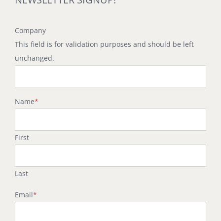
Company
This field is for validation purposes and should be left
unchanged.
Name
*
First
Last
Email
*