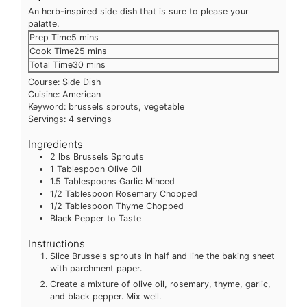
An herb-inspired side dish that is sure to please your
palatte.
minutes
Prep Time
5
mins
minutes
Cook Time
25
mins
minutes
Total Time
30
mins
Course:
Side Dish
Cuisine:
American
Keyword:
brussels sprouts, vegetable
Servings:
4
servings
Ingredients
2
lbs
Brussels Sprouts
1
Tablespoon
Olive Oil
1.5
Tablespoons
Garlic
Minced
1/2
Tablespoon
Rosemary
Chopped
1/2
Tablespoon
Thyme
Chopped
Black Pepper to Taste
Instructions
Slice Brussels sprouts in half and line the baking sheet
with parchment paper.
Create a mixture of olive oil, rosemary, thyme, garlic,
and black pepper. Mix well.