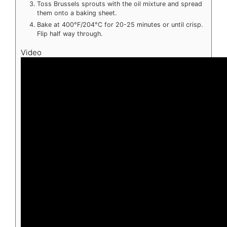
Toss Brussels sprouts with the oil mixture and spread
them onto a baking sheet.
Bake at 400°F/204°C for 20-25 minutes or until crisp.
Flip half way through.
Video