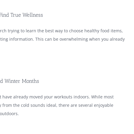
Find True Wellness
rch trying to learn the best way to choose healthy food items,
flicting information. This can be overwhelming when you already
old Winter Months
ht have already moved your workouts indoors. While most
 from the cold sounds ideal, there are several enjoyable
 outdoors.