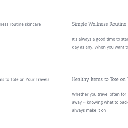
Simple Wellness Routine
It's always a good time to st
day as any. When you want to
Healthy Items to Tote on
Whether you travel often for 
away -- knowing what to pack
always make it on