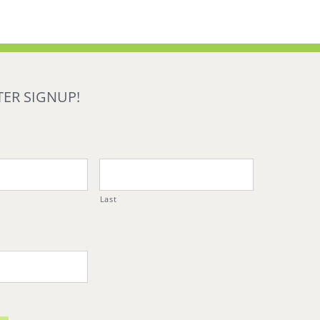
ER SIGNUP!
Last