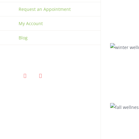
Request an Appointment
My Account
Blog
Facebook
Instagram