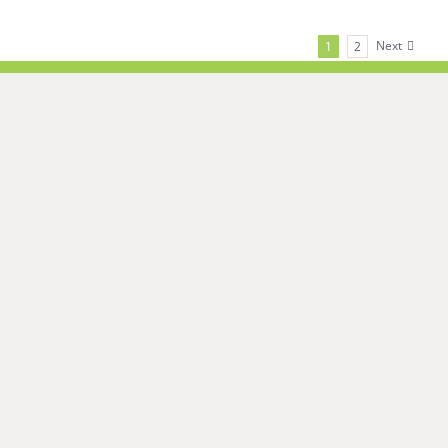
Next
1
2