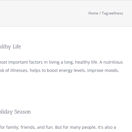
Home
Tag:
wellness
althy Life
ost important factors in living a long, healthy life. A nutritious
isk of illnesses, helps to boost energy levels, improve moods,
oliday Season
or family, friends, and fun. But for many people, it's also a