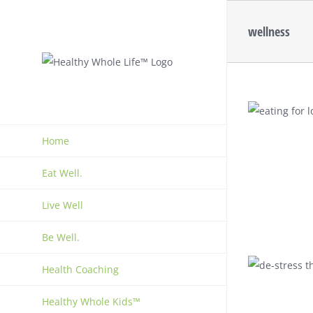
Skip
to
wellness
content
Home
Eat Well.
Live Well
Be Well.
Health Coaching
Healthy Whole Kids™