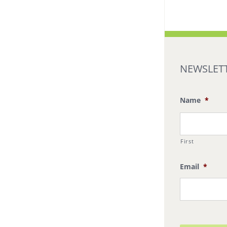
NEWSLETT
Name
*
First
Email
*