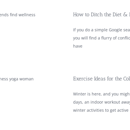
How to Ditch the Diet & 
If you do a simple Google sea
you will find a flurry of con
have
Exercise Ideas for the C
Winter is here, and you mig
days, an indoor workout away
winter activities to get active