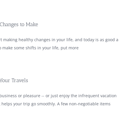
 Changes to Make
art making healthy changes in your life, and today is as good a
 make some shifts in your life, put more
 Your Travels
business or pleasure -- or just enjoy the infrequent vacation
 helps your trip go smoothly. A few non-negotiable items