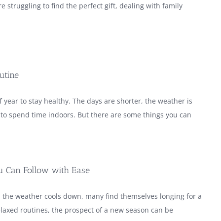
e struggling to find the perfect gift, dealing with family
utine
 year to stay healthy. The days are shorter, the weather is
y to spend time indoors. But there are some things you can
ou Can Follow with Ease
 the weather cools down, many find themselves longing for a
laxed routines, the prospect of a new season can be