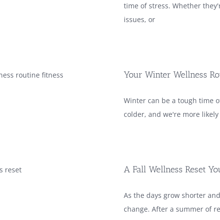
time of stress. Whether they'r
issues, or
Your Winter Wellness Ro
Winter can be a tough time of
colder, and we're more likel
A Fall Wellness Reset Y
As the days grow shorter and
change. After a summer of re