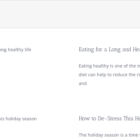
Eating for a Long and He
Eating healthy is one of the m
diet can help to reduce the r
and
How to De-Stress This H
The holiday season is a time f