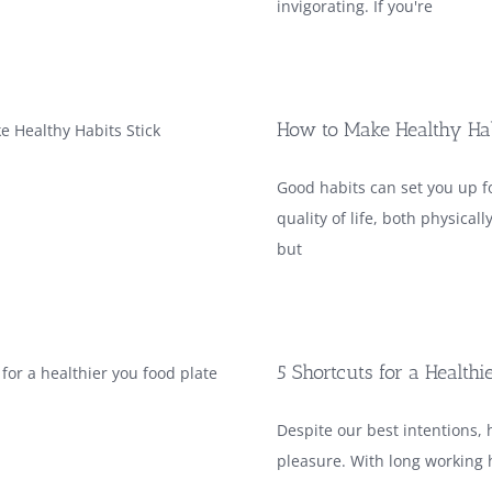
invigorating. If you're
How to Make Healthy Hab
Good habits can set you up fo
quality of life, both physicall
but
5 Shortcuts for a Healthi
Despite our best intentions, 
pleasure. With long working h