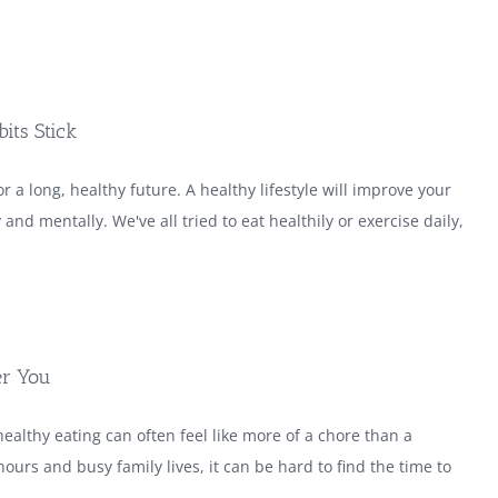
its Stick
r a long, healthy future. A healthy lifestyle will improve your
y and mentally. We've all tried to eat healthily or exercise daily,
er You
healthy eating can often feel like more of a chore than a
ours and busy family lives, it can be hard to find the time to