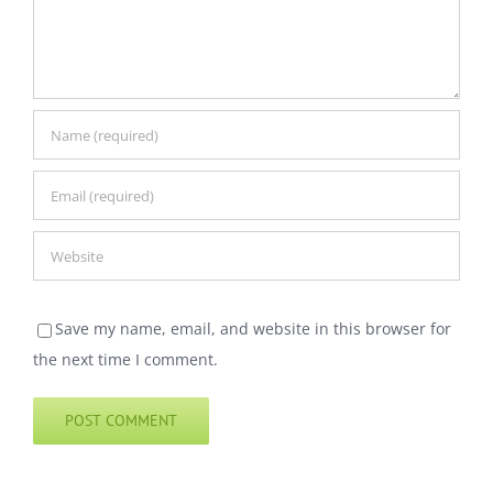
Save my name, email, and website in this browser for
the next time I comment.