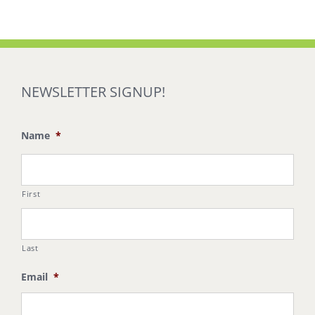
NEWSLETTER SIGNUP!
Name
*
First
Last
Email
*