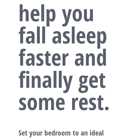
help you
fall asleep
faster and
finally get
some rest.
Set your bedroom to an ideal