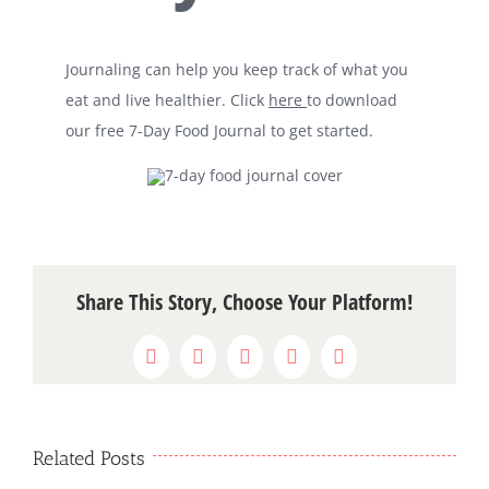
Journaling can help you keep track of what you
eat and live healthier. Click
here
to download
our free 7-Day Food Journal to get started.
Share This Story, Choose Your Platform!
Facebook
X
WhatsApp
Pinterest
Email
Related Posts