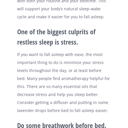
with both your routine and your bedtime. This
will support your body’s natural sleep-wake
cycle and make it easier for you to fall asleep.
One of the biggest culprits of
restless sleep is stress.
If you want to fall asleep with ease, the most
important thing to do is minimize your stress
levels throughout the day, or at least before
bed. Many people find aromatherapy helpful for
this. There are so many essential oils that
decrease stress and help you sleep better.
Consider getting a diffuser and putting in some
lavender drops before bed to fall asleep easier.
Do some breathwork before bed.