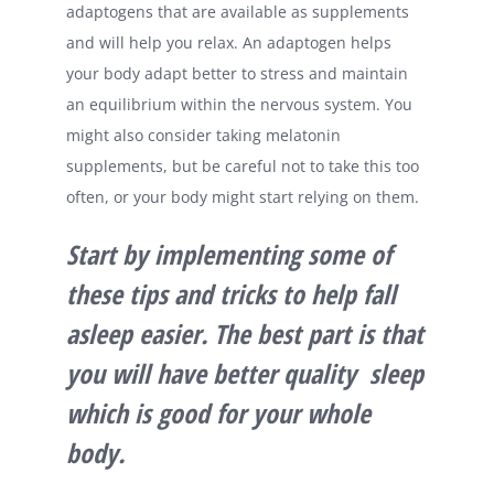
adaptogens that are available as supplements
and will help you relax. An adaptogen helps
your body adapt better to stress and maintain
an equilibrium within the nervous system. You
might also consider taking melatonin
supplements, but be careful not to take this too
often, or your body might start relying on them.
Start by implementing some of
these tips and tricks to help fall
asleep easier. The best part is that
you will have better quality sleep
which is good for your whole
body.