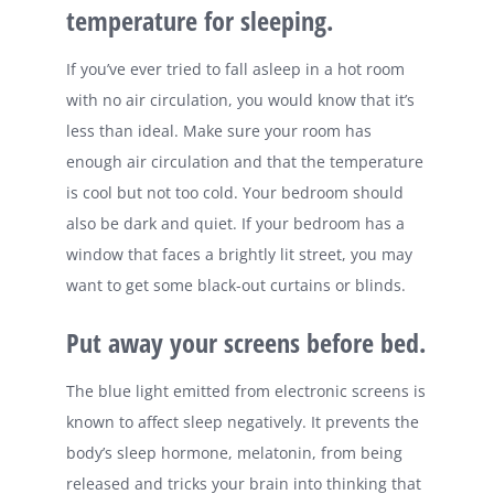
temperature for sleeping.
If you’ve ever tried to fall asleep in a hot room
with no air circulation, you would know that it’s
less than ideal. Make sure your room has
enough air circulation and that the temperature
is cool but not too cold. Your bedroom should
also be dark and quiet. If your bedroom has a
window that faces a brightly lit street, you may
want to get some black-out curtains or blinds.
Put away your screens before bed.
The blue light emitted from electronic screens is
known to affect sleep negatively. It prevents the
body’s sleep hormone, melatonin, from being
released and tricks your brain into thinking that