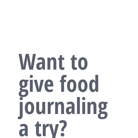
Want to
give food
journaling
a try?