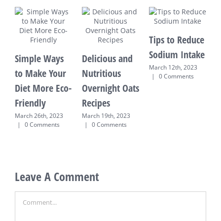
Tips to Reduce
Sodium Intake
Simple Ways
Delicious and
March 12th, 2023
to Make Your
Nutritious
R
|
0 Comments
Diet More Eco-
Overnight Oats
M
Friendly
Recipes
E
T
March 26th, 2023
March 19th, 2023
|
0 Comments
|
0 Comments
M
0
Leave A Comment
Comment