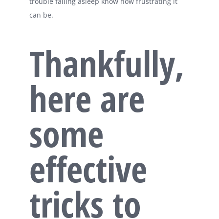
trouble falling asleep know how frustrating it
can be.
Thankfully,
here are
some
effective
tricks to