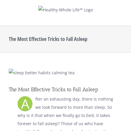
Skip
to
content
The Most Effective Tricks to Fall Asleep
View
Larger
Image
The Most Effective Tricks to Fall Asleep
A
fter an exhausting day, there is nothing
we look forward to more than sleep. So
why is it that when we finally go to bed, it takes
forever to fall asleep? Those of us who have