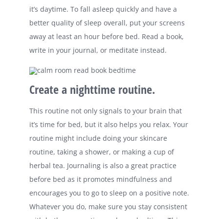
it’s daytime. To fall asleep quickly and have a
better quality of sleep overall, put your screens
away at least an hour before bed. Read a book,
write in your journal, or meditate instead.
Create a nighttime routine.
This routine not only signals to your brain that
it’s time for bed, but it also helps you relax. Your
routine might include doing your skincare
routine, taking a shower, or making a cup of
herbal tea. Journaling is also a great practice
before bed as it promotes mindfulness and
encourages you to go to sleep on a positive note.
Whatever you do, make sure you stay consistent