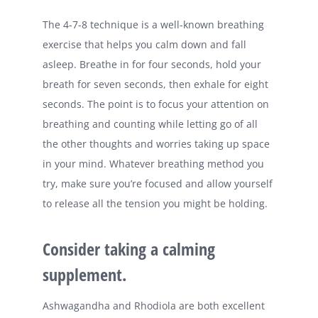
The 4-7-8 technique is a well-known breathing
exercise that helps you calm down and fall
asleep. Breathe in for four seconds, hold your
breath for seven seconds, then exhale for eight
seconds. The point is to focus your attention on
breathing and counting while letting go of all
the other thoughts and worries taking up space
in your mind. Whatever breathing method you
try, make sure you’re focused and allow yourself
to release all the tension you might be holding.
Consider taking a calming
supplement.
Ashwagandha and Rhodiola are both excellent