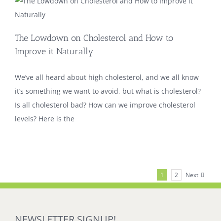
The Lowdown on Cholesterol and How to
Improve it Naturally
We’ve all heard about high cholesterol, and we all know
it’s something we want to avoid, but what is cholesterol?
Is all cholesterol bad? How can we improve cholesterol
levels? Here is the
Next
1
2
NEWSLETTER SIGNUP!