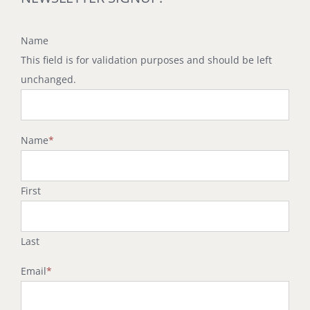
Name
This field is for validation purposes and should be left
unchanged.
Name
*
First
Last
Email
*