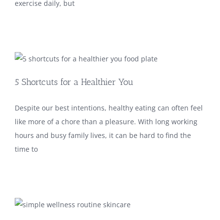
exercise daily, but
5 Shortcuts for a Healthier You
Despite our best intentions, healthy eating can often feel
like more of a chore than a pleasure. With long working
hours and busy family lives, it can be hard to find the
time to