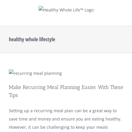
Skip
to
content
healthy whole lifestyle
Make Recurring Meal Planning Easier With These
Tips
Setting up a recurring meal plan can be a great way to
save time and money and ensure you are eating healthy.
However, it can be challenging to keep your meals