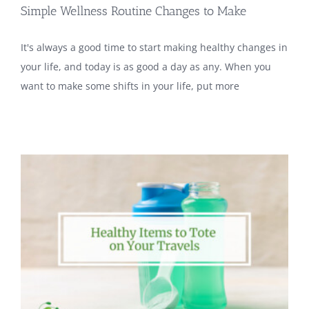
Simple Wellness Routine Changes to Make
It's always a good time to start making healthy changes in
your life, and today is as good a day as any. When you
want to make some shifts in your life, put more