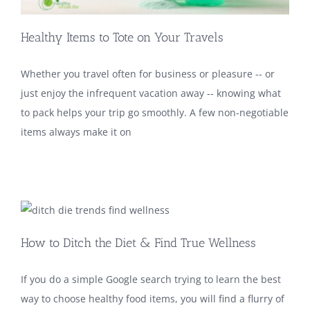
Healthy Items to Tote on Your Travels
Whether you travel often for business or pleasure -- or
just enjoy the infrequent vacation away -- knowing what
to pack helps your trip go smoothly. A few non-negotiable
items always make it on
How to Ditch the Diet & Find True Wellness
If you do a simple Google search trying to learn the best
way to choose healthy food items, you will find a flurry of