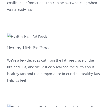
conflicting information. This can be overwhelming when
you already have
Healthy High Fat Foods
We're a few decades out from the fat-free craze of the
80s and 90s, and we've luckily learned the truth about
healthy fats and their importance in our diet. Healthy fats
help us feel