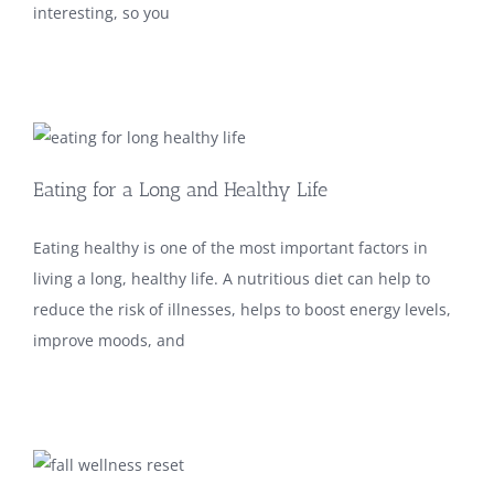
interesting, so you
Eating for a Long and Healthy Life
Eating healthy is one of the most important factors in
living a long, healthy life. A nutritious diet can help to
reduce the risk of illnesses, helps to boost energy levels,
improve moods, and