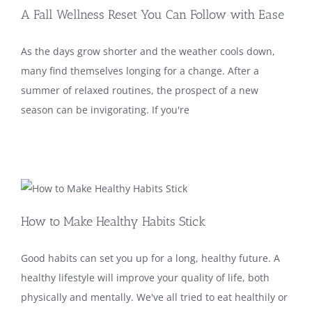
A Fall Wellness Reset You Can Follow with Ease
As the days grow shorter and the weather cools down,
many find themselves longing for a change. After a
summer of relaxed routines, the prospect of a new
season can be invigorating. If you're
How to Make Healthy Habits Stick
Good habits can set you up for a long, healthy future. A
healthy lifestyle will improve your quality of life, both
physically and mentally. We've all tried to eat healthily or